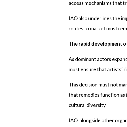
access mechanisms that tre
IAO also underlines the i
routes to market must remai
The rapid development of
As dominant actors expand
must ensure that artists’ 
This decision must not mar
that remedies function as 
cultural diversity.
IAO, alongside other organi