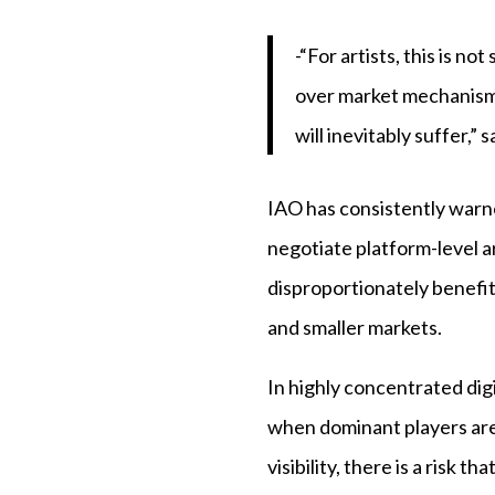
-“For artists, this is n
over market mechanisms.
will inevitably suffer,”
IAO has consistently warn
negotiate platform-level 
disproportionately benefit
and smaller markets.
In highly concentrated di
when dominant players are 
visibility, there is a risk