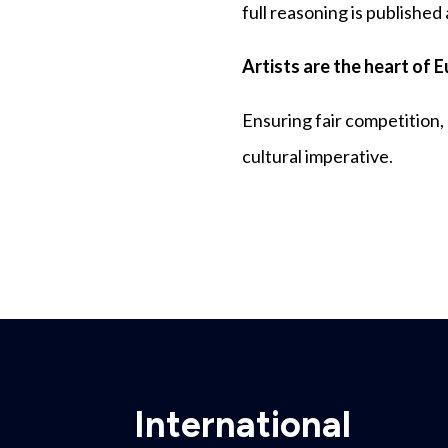
full reasoning is published
Artists are the heart of 
Ensuring fair competition,
cultural imperative.
International