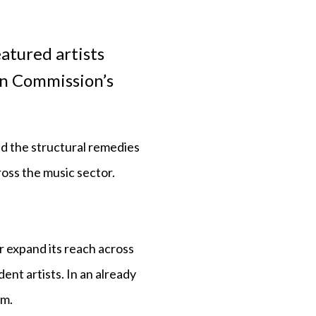
atured artists
an Commission’s
nd the structural remedies
ross the music sector.
r expand its reach across
ent artists. In an already
em.