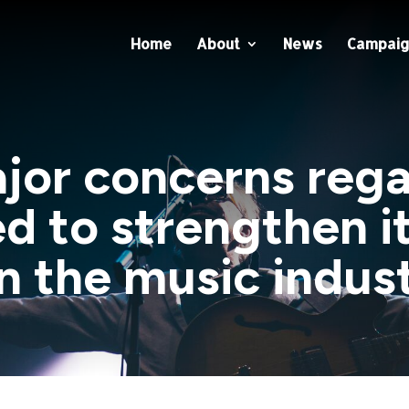
Home
About
News
Campaig
ajor concerns re
d to strengthen i
n the music indus