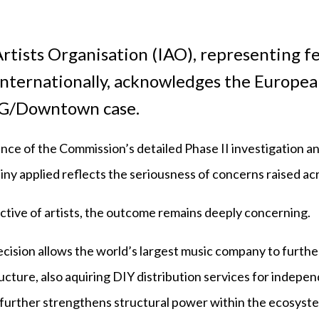
rtists Organisation (IAO), representing fe
internationally, acknowledges the Europe
MG/Downtown case.
nce of the Commission’s detailed Phase II investigation a
tiny applied reflects the seriousness of concerns raised ac
tive of artists, the outcome remains deeply concerning.
cision allows the world’s largest music company to furthe
ucture, also aquiring DIY distribution services for independ
 further strengthens structural power within the ecosyst