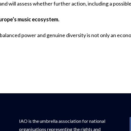
 and will assess whether further action, including a possible
Europe’s music ecosystem.
 balanced power and genuine diversity is not only an econom
IAO is the umbrella association for national
organisations representing the rights and