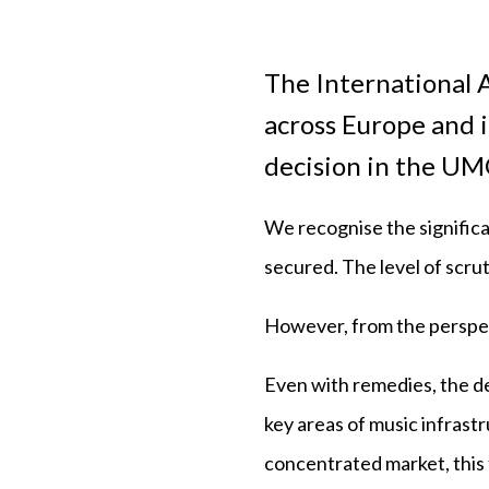
The International A
across Europe and 
decision in the U
We recognise the significa
secured. The level of scru
However, from the perspec
Even with remedies, the de
key areas of music infrastr
concentrated market, this