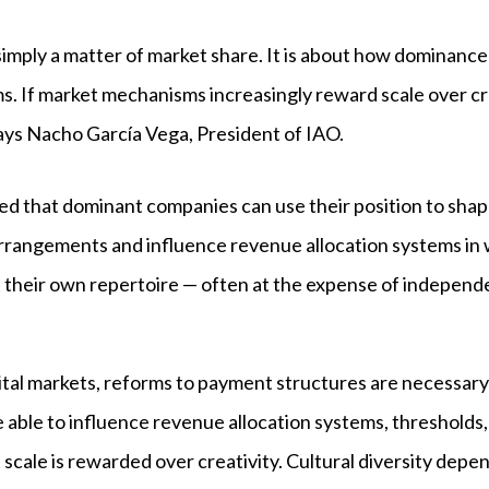
ot simply a matter of market share. It is about how dominance
 If market mechanisms increasingly reward scale over crea
 says Nacho García Vega, President of IAO.
ed that dominant companies can use their position to sha
arrangements and influence revenue allocation systems in 
 their own repertoire — often at the expense of independe
gital markets, reforms to payment structures are necessa
able to influence revenue allocation systems, thresholds, o
 that scale is rewarded over creativity. Cultural diversity d