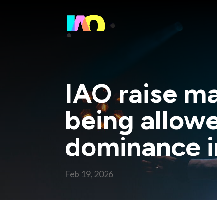
IAO raise m
being allowe
dominance i
Feb 19, 2026