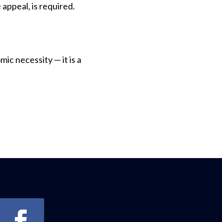
 appeal, is required.
ic necessity — it is a