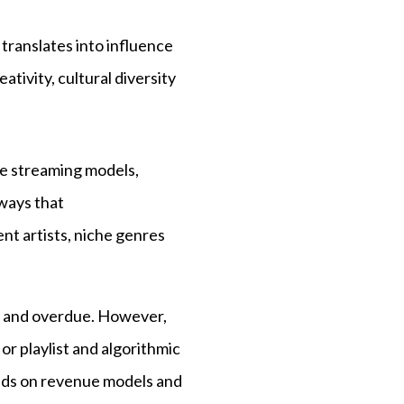
 translates into influence
tivity, cultural diversity
pe streaming models,
ways that
nt artists, niche genres
ry and overdue. However,
r playlist and algorithmic
epends on revenue models and