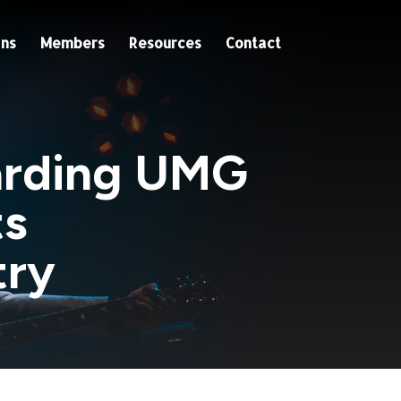
ns
Members
Resources
Contact
garding UMG
ts
try