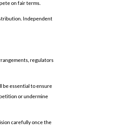
pete on fair terms.
stribution. Independent
arrangements, regulators
l be essential to ensure
mpetition or undermine
ision carefully once the