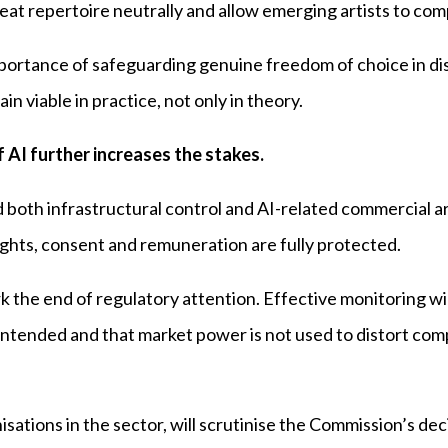
at repertoire neutrally and allow emerging artists to com
mportance of safeguarding genuine freedom of choice in di
n viable in practice, not only in theory.
 AI further increases the stakes.
 both infrastructural control and AI-related commercial 
rights, consent and remuneration are fully protected.
k the end of regulatory attention. Effective monitoring wil
intended and that market power is not used to distort co
sations in the sector, will scrutinise the Commission’s dec