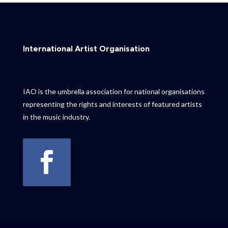
International Artist Organisation
IAO is the umbrella association for national organisations
representing the rights and interests of featured artists
in the music industry.