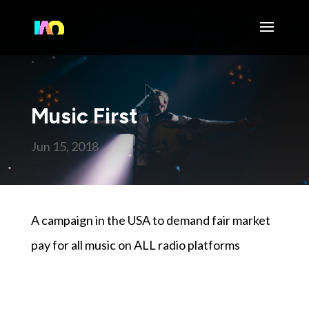
Music First
Jun 15, 2018
A campaign in the USA to demand fair market
pay for all music on ALL radio platforms