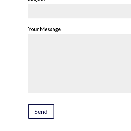
Your Message