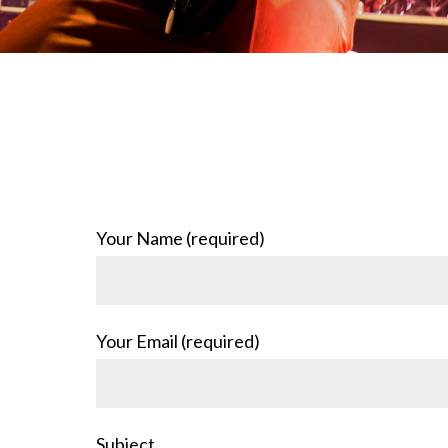
Your Name (required)
Your Email (required)
Subject