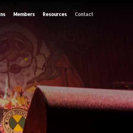
ns
Members
Resources
Contact