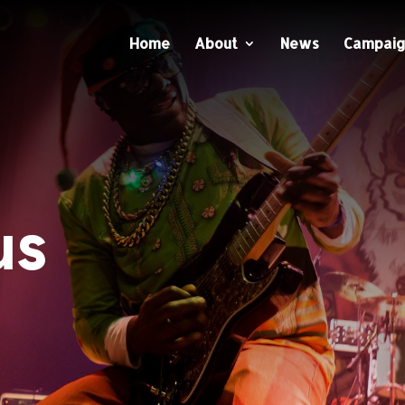
Home
About
News
Campaig
us