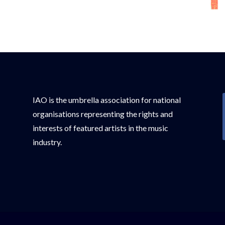
IAO is the umbrella association for national
organisations representing the rights and
interests of featured artists in the music
industry.