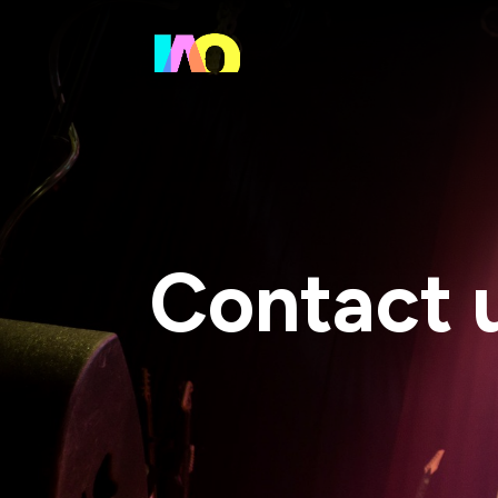
Contact 