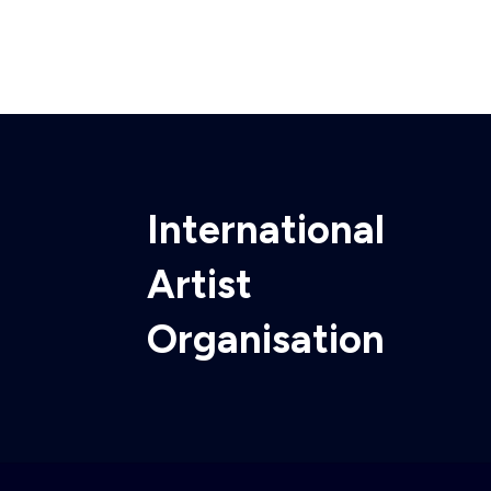
International
Artist
Organisation