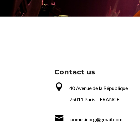
Contact us

40 Avenue de la République
75011 Paris –
FRANCE

iaomusicorg@gmail.com