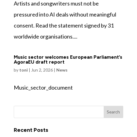
Artists and songwriters must not be
pressured into AI deals without meaningful
consent. Read the statement signed by 31
worldwide organisations....
Music sector welcomes European Parliament’s
AgoraEU draft report
by
toni
|
Jun 2, 2026
|
News
Music_sector_document
Recent Posts