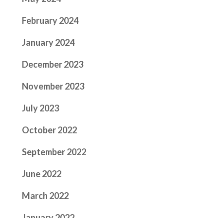
February 2024
January 2024
December 2023
November 2023
July 2023
October 2022
September 2022
June 2022
March 2022
January 2022