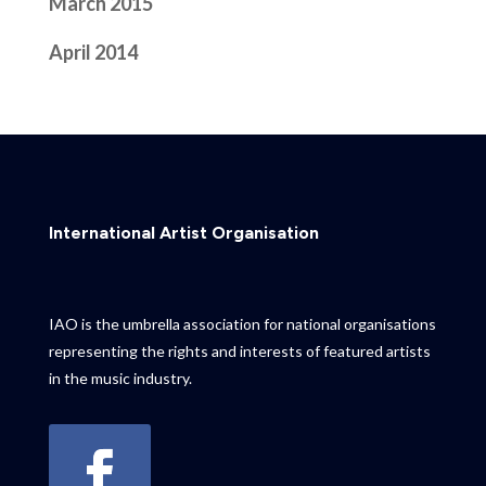
March 2015
April 2014
International Artist Organisation
IAO is the umbrella association for national organisations
representing the rights and interests of featured artists
in the music industry.