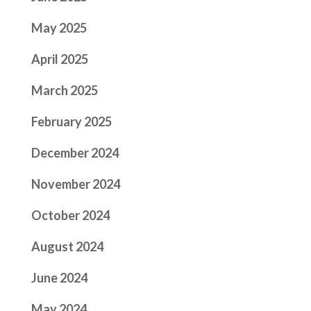
May 2025
April 2025
March 2025
February 2025
December 2024
November 2024
October 2024
August 2024
June 2024
May 2024