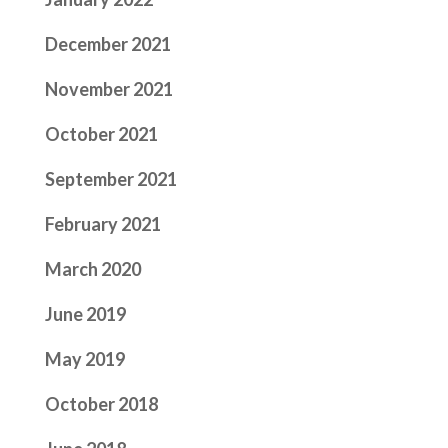
December 2021
November 2021
October 2021
September 2021
February 2021
March 2020
June 2019
May 2019
October 2018