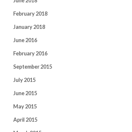
June 2018
February 2018
January 2018
June 2016
February 2016
September 2015
July 2015
June 2015
May 2015
April 2015