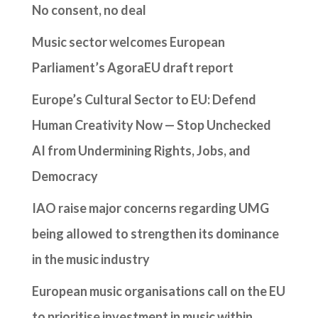
No consent, no deal
Music sector welcomes European
Parliament’s AgoraEU draft report
Europe’s Cultural Sector to EU: Defend
Human Creativity Now — Stop Unchecked
AI from Undermining Rights, Jobs, and
Democracy
IAO raise major concerns regarding UMG
being allowed to strengthen its dominance
in the music industry
European music organisations call on the EU
to prioritise investment in music within