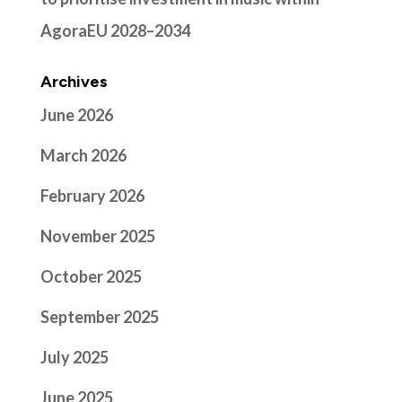
AgoraEU 2028–2034
Archives
June 2026
March 2026
February 2026
November 2025
October 2025
September 2025
July 2025
June 2025