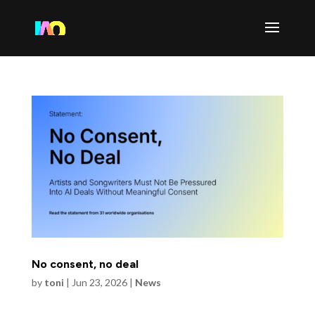
No consent, no deal
by
toni
|
Jun 23, 2026
|
News