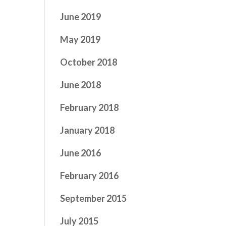
June 2019
May 2019
October 2018
June 2018
February 2018
January 2018
June 2016
February 2016
September 2015
July 2015