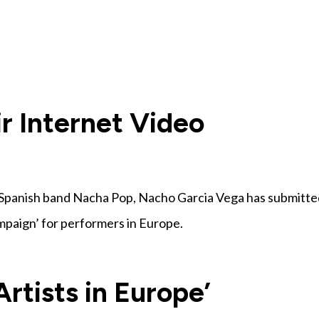
Home
About
News
Campaig
r Internet Video
Spanish band Nacha Pop, Nacho Garcia Vega has submitte
ampaign’ for performers in Europe.
Artists in Europe’