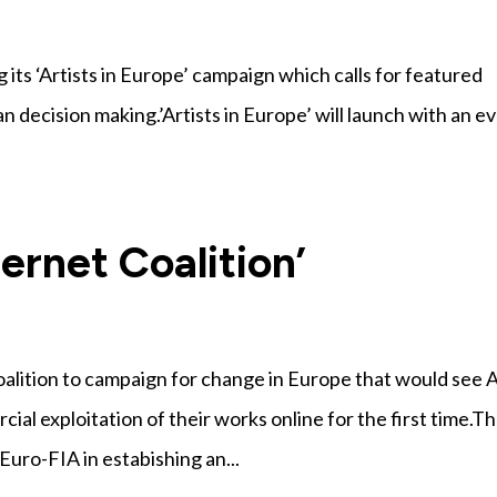
g its ‘Artists in Europe’ campaign which calls for featured
an decision making.’Artists in Europe’ will launch with an e
ternet Coalition’
coalition to campaign for change in Europe that would see 
l exploitation of their works online for the first time.T
uro-FIA in estabishing an...