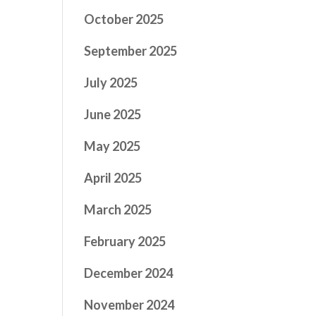
October 2025
September 2025
July 2025
June 2025
May 2025
April 2025
March 2025
February 2025
December 2024
November 2024