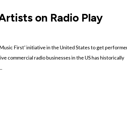
rtists on Radio Play
usic First’ initiative in the United States to get performe
rive commercial radio businesses in the US has historically
..