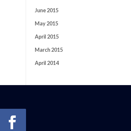
June 2015
May 2015
April 2015
March 2015
April 2014