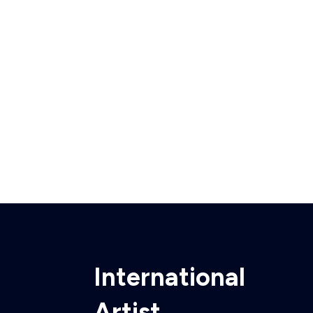
International
Artist