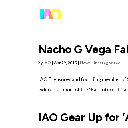
Nacho G Vega Fai
by
IAO
|
Apr 29, 2015
|
News
,
Uncategorized
IAO Treasurer and founding member of 
video in support of the ‘Fair Internet C
IAO Gear Up for ‘