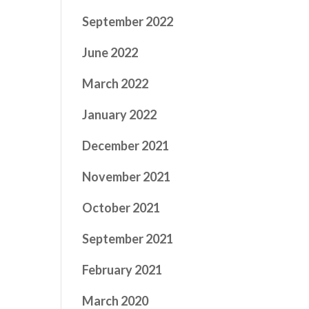
September 2022
June 2022
March 2022
January 2022
December 2021
November 2021
October 2021
September 2021
February 2021
March 2020