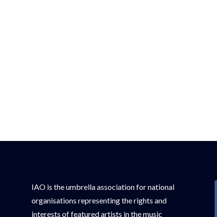
IAO is the umbrella association for national
organisations representing the rights and
interests of featured artists in the music