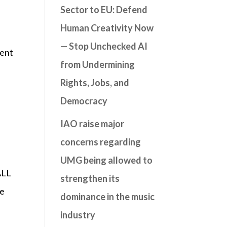
Sector to EU: Defend
Human Creativity Now
— Stop Unchecked AI
vent
from Undermining
Rights, Jobs, and
Democracy
IAO raise major
concerns regarding
UMG being allowed to
ALL
strengthen its
he
dominance in the music
industry