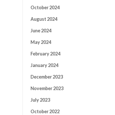
October 2024
August 2024
June 2024
May 2024
February 2024
January 2024
December 2023
November 2023
July 2023
October 2022