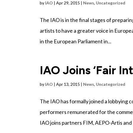
by
IAO
|
Apr 29, 2015
|
News
,
Uncategorized
The IAO is in the final stages of preparin
artists to have a greater voice in Europe
in the European Parliament in...
IAO Joins ‘Fair In
by
IAO
|
Apr 13, 2015
|
News
,
Uncategorized
The IAO has formally joined a lobbying 
performers remunerated for the commercia
IAO joins partners FIM, AEPO-Artis and E