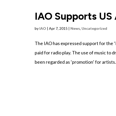
IAO Supports US A
by
IAO
|
Apr 7, 2015
|
News
,
Uncategorized
The IAO has expressed support for the ‘M
paid for radio play. The use of music to d
been regarded as ‘promotion’ for artists.