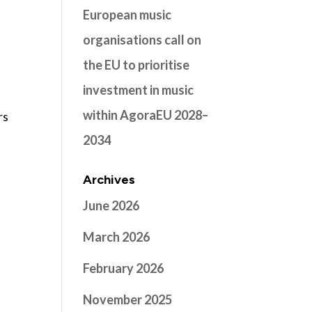
European music
organisations call on
the EU to prioritise
investment in music
within AgoraEU 2028–
rs
2034
Archives
June 2026
March 2026
February 2026
November 2025