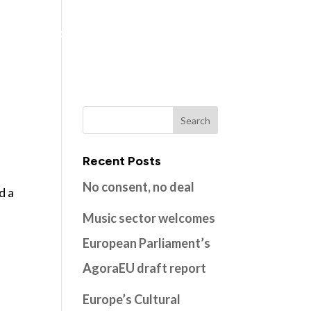
ns
Members
Resources
Contact
Recent Posts
No consent, no deal
d a
Music sector welcomes
European Parliament’s
AgoraEU draft report
Europe’s Cultural