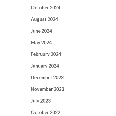
October 2024
August 2024
June 2024
May 2024
February 2024
January 2024
December 2023
November 2023
July 2023
October 2022