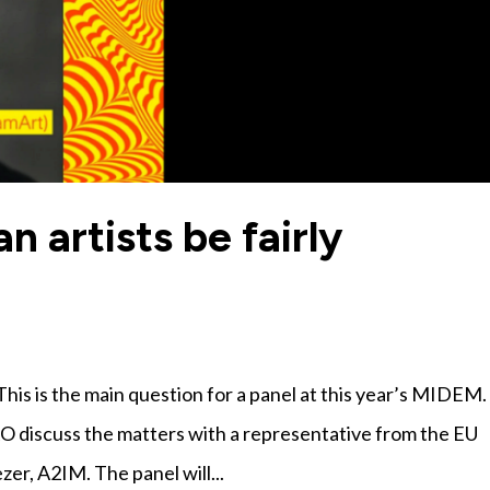
artists be fairly
his is the main question for a panel at this year’s MIDEM.
AO discuss the matters with a representative from the EU
er, A2IM. The panel will...