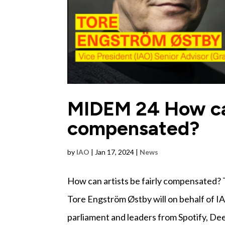
MIDEM 24 How can 
compensated?
by
IAO
|
Jan 17, 2024
|
News
How can artists be fairly compensated? T
Tore Engström Østby will on behalf of I
parliament and leaders from Spotify, Deez