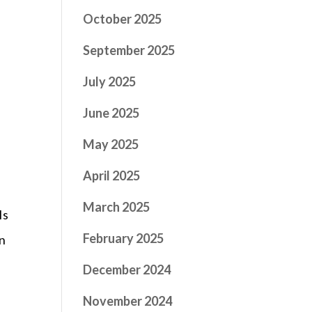
October 2025
September 2025
July 2025
June 2025
May 2025
April 2025
March 2025
Is
February 2025
in
December 2024
November 2024