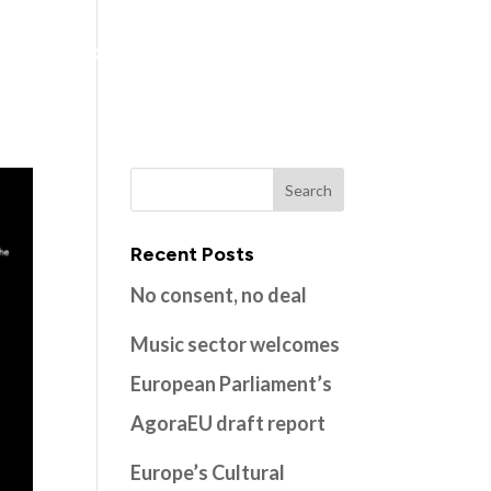
ns
Members
Resources
Contact
Recent Posts
No consent, no deal
Music sector welcomes
European Parliament’s
AgoraEU draft report
Europe’s Cultural