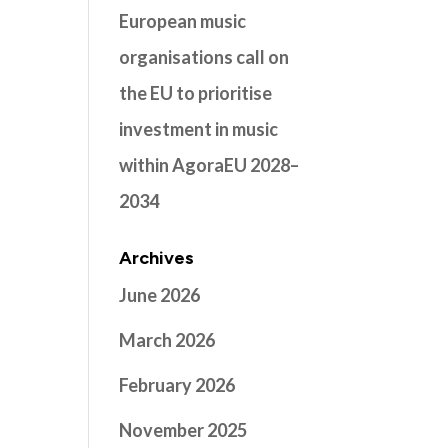
European music
organisations call on
the EU to prioritise
investment in music
within AgoraEU 2028–
2034
Archives
June 2026
March 2026
February 2026
November 2025