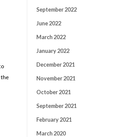
September 2022
June 2022
March 2022
January 2022
December 2021
to
 the
November 2021
October 2021
September 2021
February 2021
March 2020