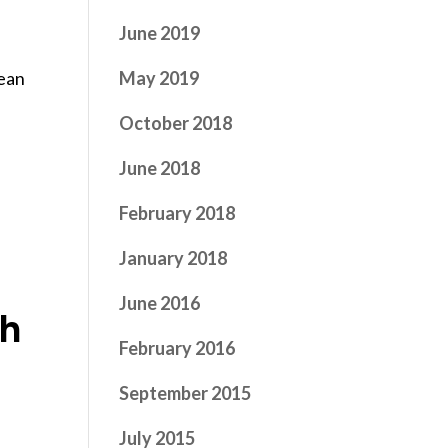
June 2019
s
May 2019
pean
October 2018
June 2018
February 2018
January 2018
June 2016
th
February 2016
September 2015
July 2015