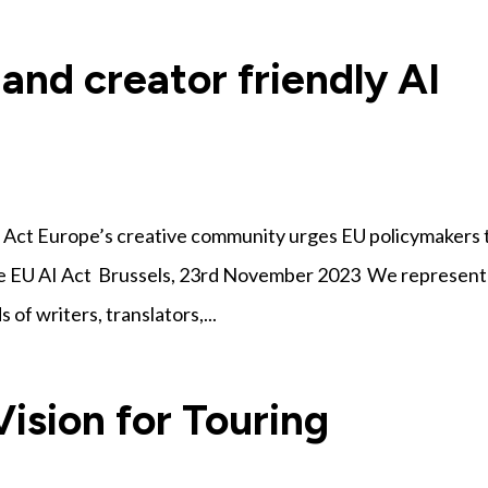
 and creator friendly AI
AI Act Europe’s creative community urges EU policymakers 
the EU AI Act Brussels, 23rd November 2023 We represent
of writers, translators,...
ision for Touring