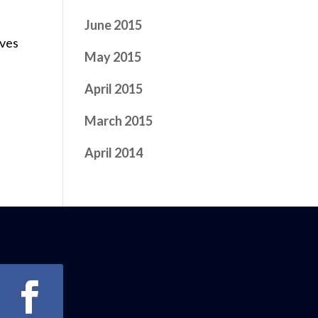
June 2015
ives
May 2015
April 2015
March 2015
April 2014