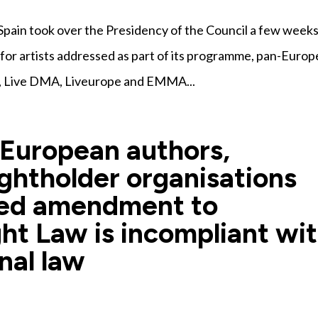
pain took over the Presidency of the Council a few week
 for artists addressed as part of its programme, pan-Euro
, Live DMA, Liveurope and EMMA...
 European authors,
ghtholder organisations
sed amendment to
ht Law is incompliant wi
nal law