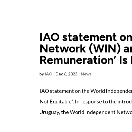
IAO statement on
Network (WIN) ar
Remuneration’ Is 
by
IAO
|
Dec 6, 2023
|
News
IAO statement on the World Independen
Not Equitable”. In response to the introd
Uruguay, the World Independent Network