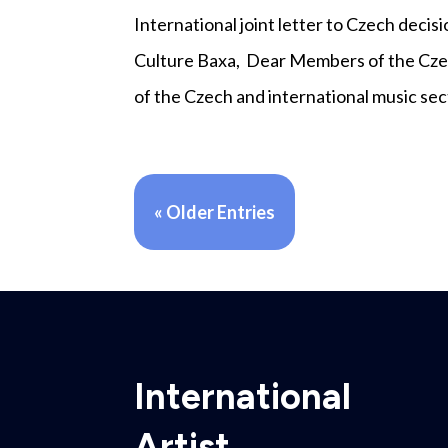
International joint letter to Czech dec
Culture Baxa, Dear Members of the Cze
of the Czech and international music sect
« Older Entries
International
Artist