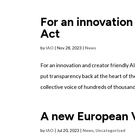
For an innovation
Act
by
IAO
|
Nov 28, 2023
|
News
For an innovation and creator friendly 
put transparency back at the heart of 
collective voice of hundreds of thousands 
A new European V
by
IAO
|
Jul 20, 2023
|
News
,
Uncategorized