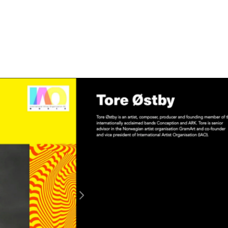
Home
About
News
Campaig