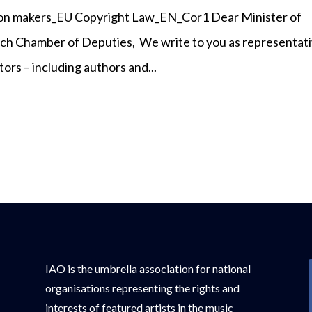
ision makers_EU Copyright Law_EN_Cor1 Dear Minister of
ch Chamber of Deputies, We write to you as representat
ors – including authors and...
IAO is the umbrella association for national
organisations representing the rights and
interests of featured artists in the music