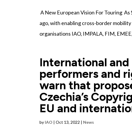
A New European Vision For Touring As S
ago, with enabling cross-border mobility
organisations IAO, IMPALA, FIM, EMEE
International and
performers and ri
warn that propo
Czechia’s Copyrig
EU and internatio
by
IAO
|
Oct 13, 2022
|
News