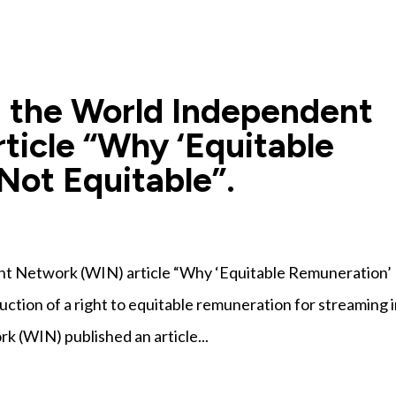
 the World Independent
ticle “Why ‘Equitable
Not Equitable”.
t Network (WIN) article “Why ‘Equitable Remuneration’ 
uction of a right to equitable remuneration for streaming 
 (WIN) published an article...