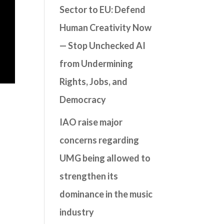
Sector to EU: Defend
Human Creativity Now
— Stop Unchecked AI
from Undermining
Rights, Jobs, and
Democracy
IAO raise major
concerns regarding
UMG being allowed to
strengthen its
dominance in the music
industry